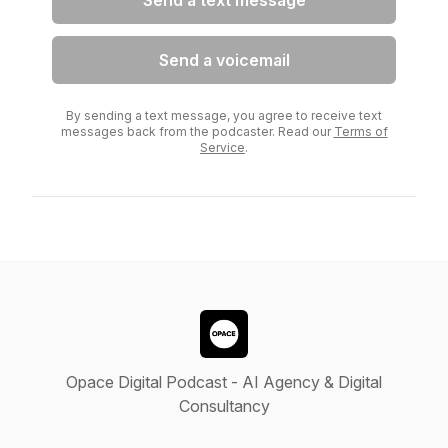
Send a text message
Send a voicemail
By sending a text message, you agree to receive text
messages back from the podcaster. Read our
Terms of
Service
.
Opace Digital Podcast - AI Agency & Digital
Consultancy