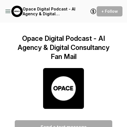
Opace Digital Podcast - AI
+ Follow
Agency & Digital
Consultancy
Opace Digital Podcast - AI
Agency & Digital Consultancy
Fan Mail